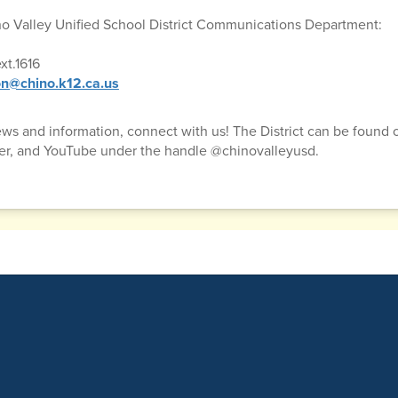
no Valley Unified School District Communications Department:
xt.1616
n@chino.k12.ca.us
news and information, connect with us! The District can be found
ter, and YouTube under the handle @chinovalleyusd.