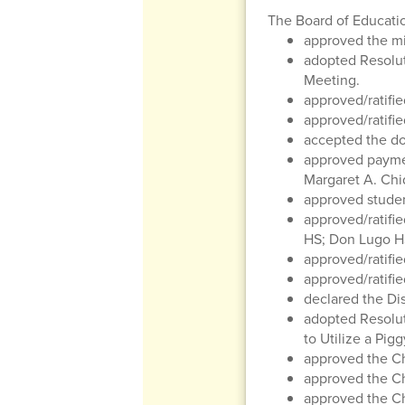
The Board of Educati
approved the mi
adopted Resolu
Meeting.
approved/ratifie
approved/ratifie
accepted the do
approved paymen
Margaret A. Chi
approved studen
approved/ratifie
HS; Don Lugo HS
approved/ratifie
approved/ratifi
declared the Dis
adopted Resolu
to Utilize a Pig
approved the C
approved the Ch
approved the Ch