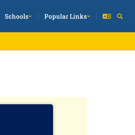
Schools
Popular Links