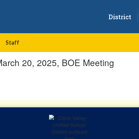
District
Staff
March 20, 2025, BOE Meeting