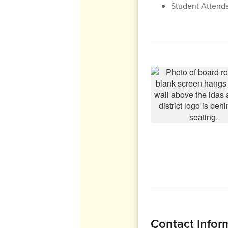
Student Attend
Contact Infor