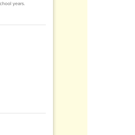
chool years.