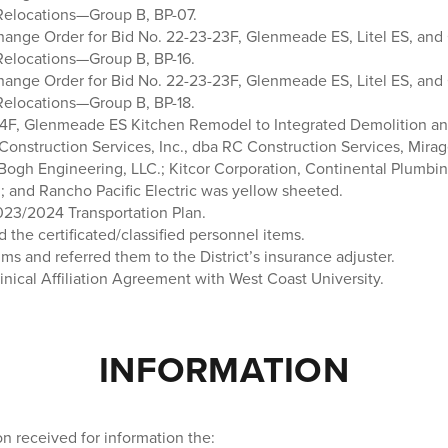
Relocations—Group B, BP-07.
ange Order for Bid No. 22-23-23F, Glenmeade ES, Litel ES, and
Relocations—Group B, BP-16.
ange Order for Bid No. 22-23-23F, Glenmeade ES, Litel ES, and
Relocations—Group B, BP-18.
4F, Glenmeade ES Kitchen Remodel to Integrated Demolition and
onstruction Services, Inc., dba RC Construction Services, Mirage
 Bogh Engineering, LLC.; Kitcor Corporation, Continental Plumbin
; and Rancho Pacific Electric was yellow sheeted.
23/2024 Transportation Plan.
d the certificated/classified personnel items.
ims and referred them to the District’s insurance adjuster.
nical Affiliation Agreement with West Coast University.
INFORMATION
n received for information the: