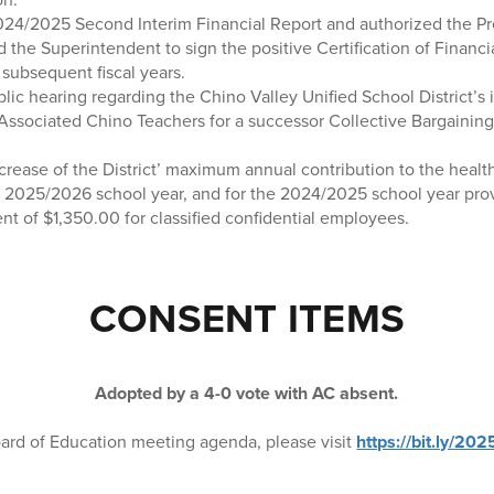
24/2025 Second Interim Financial Report and authorized the Pr
 the Superintendent to sign the positive Certification of Financi
subsequent fiscal years.
ic hearing regarding the Chino Valley Unified School District’s i
 Associated Chino Teachers for a successor Collective Bargainin
crease of the District’ maximum annual contribution to the healt
 2025/2026 school year, and for the 2024/2025 school year prov
t of $1,350.00 for classified confidential employees.
CONSENT ITEMS
Adopted by a 4-0 vote with AC absent.
ard of Education meeting agenda, please visit
https://bit.ly/2