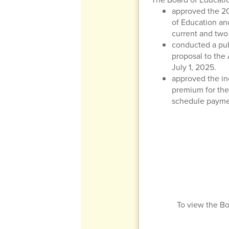
approved the 20
of Education and
current and two 
conducted a publ
proposal to the
July 1, 2025.
approved the in
premium for the
schedule paymen
To view the Bo