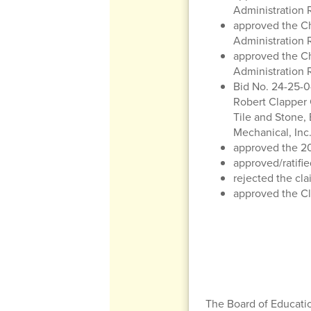
Administration 
approved the Ch
Administration 
approved the Ch
Administration 
Bid No. 24-25-0
Robert Clapper C
Tile and Stone,
Mechanical, Inc.
approved the 20
approved/ratifie
rejected the cla
approved the Cli
The Board of Educatio