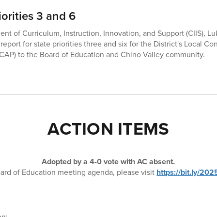
orities 3 and 6
ent of Curriculum, Instruction, Innovation, and Support (CIIS), L
eport for state priorities three and six for the District's Local Co
LCAP) to the Board of Education and Chino Valley community.
ACTION ITEMS
Adopted by a 4-0 vote with AC absent.
ard of Education meeting agenda, please visit
https://bit.ly/2
on: