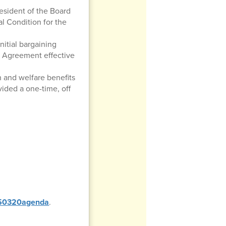
esident of the Board
al Condition for the
nitial bargaining
g Agreement effective
h and welfare benefits
ided a one-time, off
0250320agenda
.