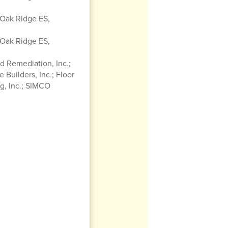
 Oak Ridge ES,
 Oak Ridge ES,
 Remediation, Inc.;
 Builders, Inc.; Floor
g, Inc.; SIMCO