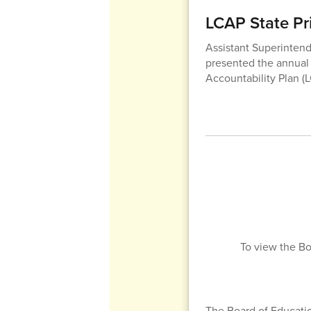
LCAP State Pri
Assistant Superintend
presented the annual r
Accountability Plan (
To view the Bo
The Board of Educati