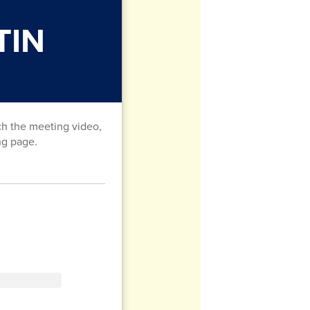
TIN
ch the meeting video,
ng page.