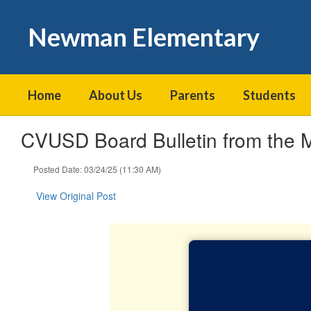
Skip
to
Newman Elementary
main
content
Home
About Us
Parents
Students
CVUSD Board Bulletin from the 
Posted Date: 03/24/25 (11:30 AM)
View Original Post