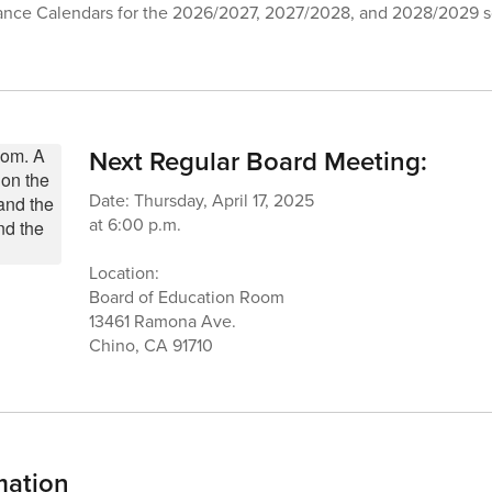
ance Calendars for the 2026/2027, 2027/2028, and 2028/2029 s
Next Regular Board Meeting:
Date: Thursday, April 17, 2025
at 6:00 p.m.
Location:
Board of Education Room
13461 Ramona Ave.
Chino, CA 91710
mation