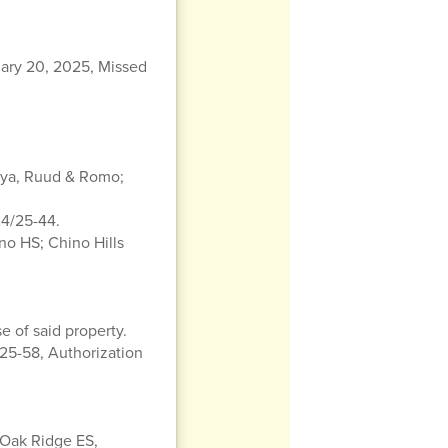
ary 20, 2025, Missed
Loya, Ruud & Romo;
24/25-44.
no HS; Chino Hills
e of said property.
5-58, Authorization
 Oak Ridge ES,