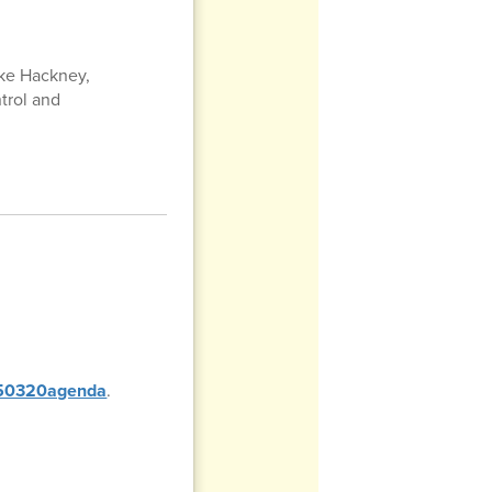
uke Hackney,
ntrol and
0250320agenda
.