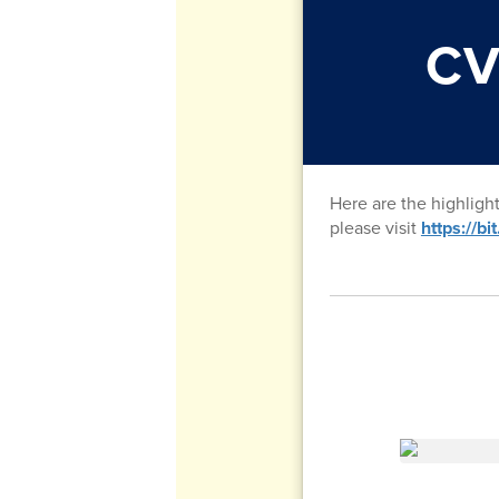
CV
Here are the highligh
please visit
https://b