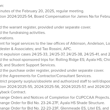
on:
nutes of the February 20, 2025, regular meeting.
tion 2024/2025-54, Board Compensation for James Na for Febru
d the warrant register, provided under separate cover.
d the fundraising activities.
nations.
t for legal services to the law offices of Atkinson, Andelson, 
dester & Associates; and Tao Rossini, APC.
t expulsion cases 24/25-33, 24/25-37, 24/25-38, 24/25-41, and 
d the school-sponsored trips for: Rolling Ridge ES; Ayala HS; Chi
; and Student Support Services.
d the purchase order register, provided under separate cover.
ed the Agreements for Contractor/Consultant Services.
trict property surplus/obsolete and authorized staff to sell/dispos
tion 2024/2025-55, 2024/2025-56, 2024/2025-57, and 2024/202
gyback Contract.
hange Orders and Notices of Completion for CUPCCAA Projects.
ange Order for Bid No. 23-24-27F, Ayala HS Shade Structure.
ange Order for Bid No. 22-23-23F, Glenmeade ES, Litel ES, and