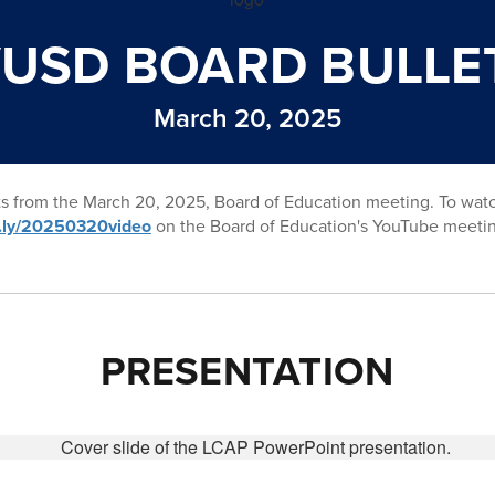
USD BOARD BULLE
March 20, 2025
ts from the March 20, 2025, Board of Education meeting. To wat
it.ly/20250320video
on the Board of Education's YouTube meeti
PRESENTATION