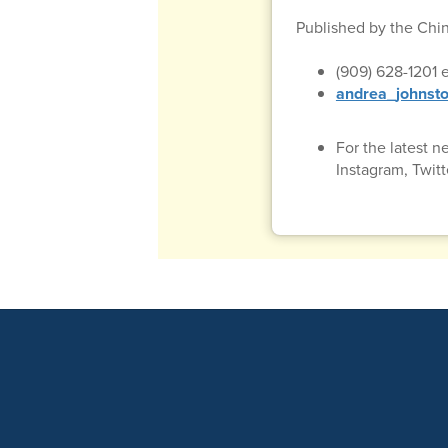
Published by the Chi
(909) 628-1201 e
andrea_johnsto
For the latest 
Instagram, Twit