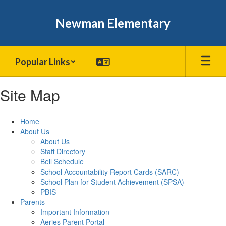
Skip
to
Newman Elementary
main
content
Popular Links
Site Map
Home
About Us
About Us
Staff Directory
Bell Schedule
School Accountability Report Cards (SARC)
School Plan for Student Achievement (SPSA)
PBIS
Parents
Important Information
Aeries Parent Portal