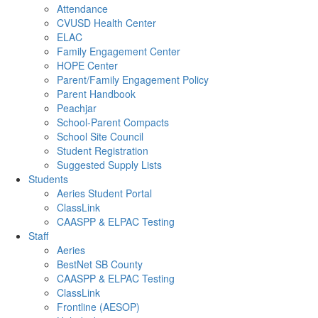
Attendance
CVUSD Health Center
ELAC
Family Engagement Center
HOPE Center
Parent/Family Engagement Policy
Parent Handbook
Peachjar
School-Parent Compacts
School Site Council
Student Registration
Suggested Supply Lists
Students
Aeries Student Portal
ClassLink
CAASPP & ELPAC Testing
Staff
Aeries
BestNet SB County
CAASPP & ELPAC Testing
ClassLink
Frontline (AESOP)