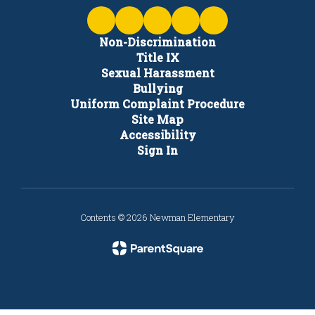
Non-Discrimination
Title IX
Sexual Harassment
Bullying
Uniform Complaint Procedure
Site Map
Accessibility
Sign In
Contents © 2026 Newman Elementary