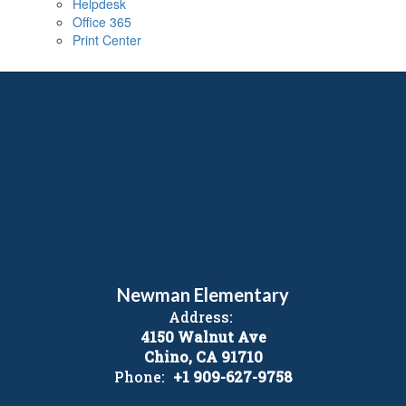
Helpdesk
Office 365
Print Center
Newman Elementary
Address:
4150 Walnut Ave
Chino, CA 91710
Phone:
+1 909-627-9758